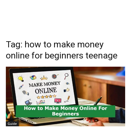
Tag:
how to make money
online for beginners teenage
Guide