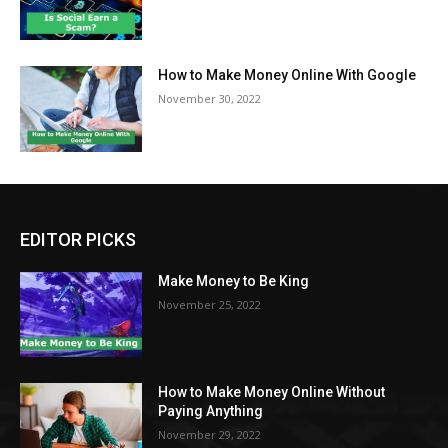
How to Make Money Online With Google
November 30, 2022
EDITOR PICKS
Make Money to Be King
November 25, 2022
How to Make Money Online Without
Paying Anything
November 29, 2022