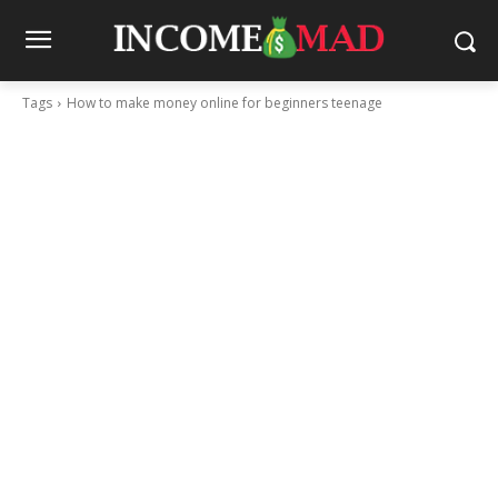
Tags
How to make money online for beginners teenage