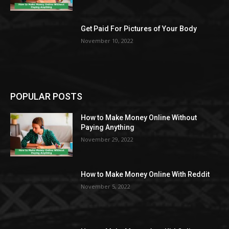
Get Paid For Pictures of Your Body
November 10, 2022
POPULAR POSTS
How to Make Money Online Without
Paying Anything
November 29, 2022
How to Make Money Online With Reddit
November 5, 2022