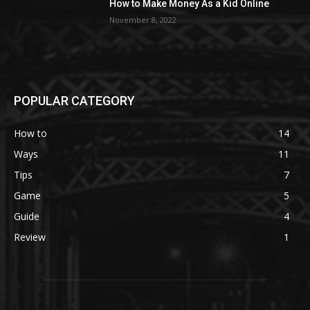
How to Make Money As a Kid Online
November 8, 2022
POPULAR CATEGORY
How to
14
Ways
11
Tips
7
Game
5
Guide
4
Review
1