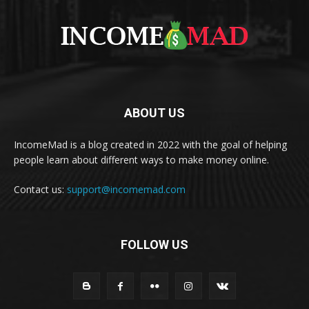
ABOUT US
IncomeMad is a blog created in 2022 with the goal of helping
people learn about different ways to make money online.
Contact us:
support@incomemad.com
FOLLOW US