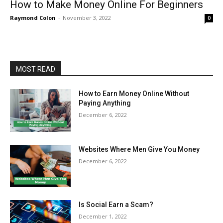
How to Make Money Online For Beginners
Raymond Colon
-
November 3, 2022
0
MOST READ
How to Earn Money Online Without
Paying Anything
December 6, 2022
Websites Where Men Give You Money
December 6, 2022
Is Social Earn a Scam?
December 1, 2022