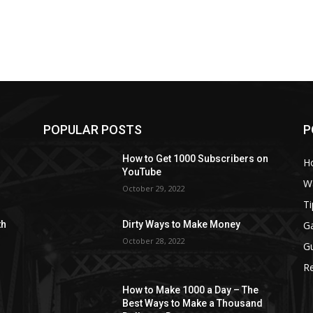
POPULAR POSTS
P
How to Get 1000 Subscribers on
H
YouTube
W
October 29, 2022
Ti
G
th
Dirty Ways to Make Money
October 28, 2022
G
R
How to Make 1000 a Day – The
Best Ways to Make a Thousand