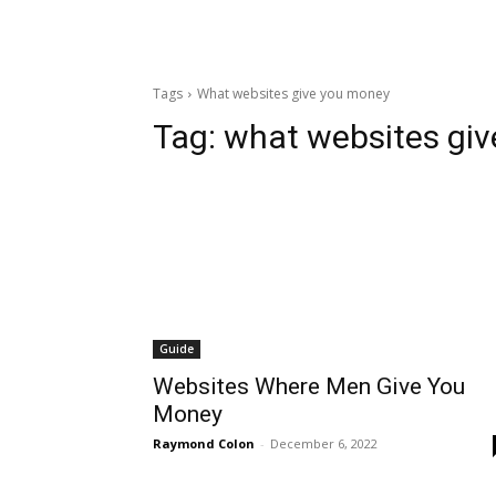
Tags
What websites give you money
Tag:
what websites gi
Guide
Websites Where Men Give You
Money
Raymond Colon
-
December 6, 2022