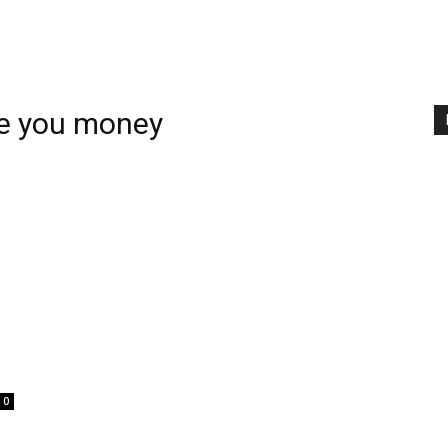
ve you money
0