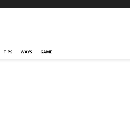
TIPS
WAYS
GAME