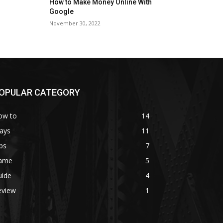
How to Make Money Online With
Google
November 30, 2022
OPULAR CATEGORY
ow to
14
ays
11
ps
7
ame
5
uide
4
eview
1