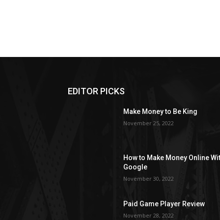
EDITOR PICKS
Make Money to Be King
November 25, 2022
How to Make Money Online Wi
Google
November 30, 2022
Paid Game Player Review
November 28, 2022