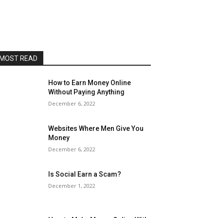
MOST READ
How to Earn Money Online
Without Paying Anything
December 6, 2022
Websites Where Men Give You
Money
December 6, 2022
Is Social Earn a Scam?
December 1, 2022