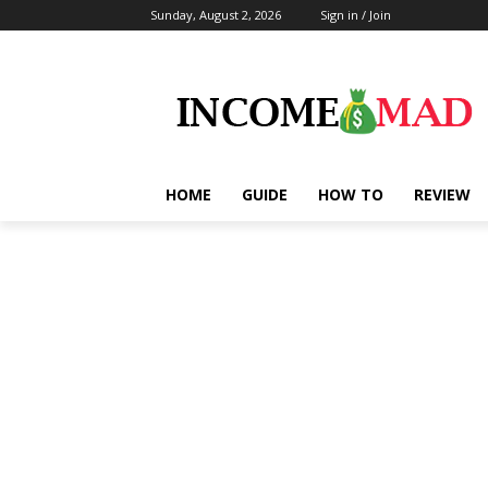
Sunday, August 2, 2026
Sign in / Join
HOME
GUIDE
HOW TO
REVIEW