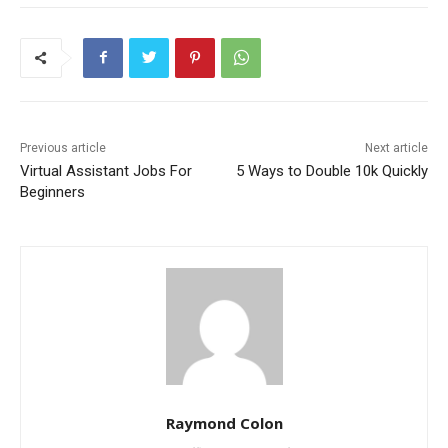
Previous article
Next article
Virtual Assistant Jobs For
5 Ways to Double 10k Quickly
Beginners
Raymond Colon