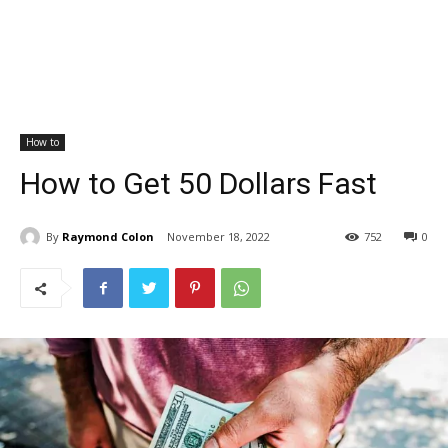
How to
How to Get 50 Dollars Fast
By
Raymond Colon
November 18, 2022
752
0