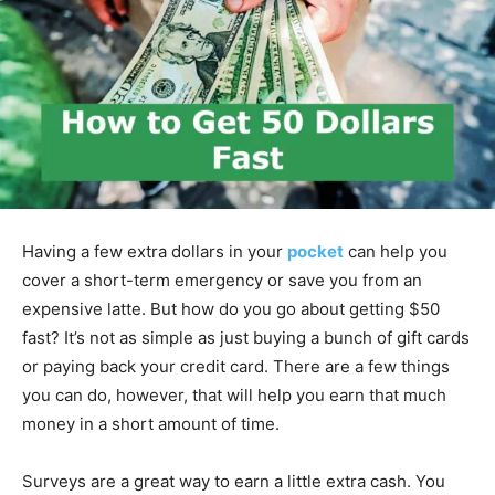
Having a few extra dollars in your
pocket
can help you
cover a short-term emergency or save you from an
expensive latte. But how do you go about getting $50
fast? It’s not as simple as just buying a bunch of gift cards
or paying back your credit card. There are a few things
you can do, however, that will help you earn that much
money in a short amount of time.
Surveys are a great way to earn a little extra cash. You