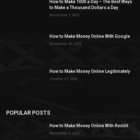
How to Make 1000 a Day – The Best Ways
to Make a Thousand Dollars a Day
November 7, 2022
How to Make Money Online With Google
November 30, 2022
How to Make Money Online Legitimately
October 27, 2022
POPULAR POSTS
How to Make Money Online With Reddit
November 5, 2022