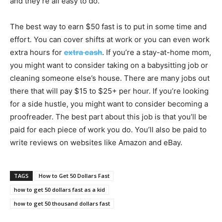
and they’re all easy to do.
The best way to earn $50 fast is to put in some time and
effort. You can cover shifts at work or you can even work
extra hours for
extra cash
. If you’re a stay-at-home mom,
you might want to consider taking on a babysitting job or
cleaning someone else’s house. There are many jobs out
there that will pay $15 to $25+ per hour. If you’re looking
for a side hustle, you might want to consider becoming a
proofreader. The best part about this job is that you’ll be
paid for each piece of work you do. You’ll also be paid to
write reviews on websites like Amazon and eBay.
TAGS
How to Get 50 Dollars Fast
how to get 50 dollars fast as a kid
how to get 50 thousand dollars fast