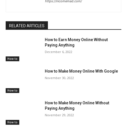
https://incomemad.com/
RELATED ARTICLES
How to Earn Money Online Without
Paying Anything
December 6, 2022
How to
How to Make Money Online With Google
November 30, 2022
How to
How to Make Money Online Without
Paying Anything
November 29, 2022
How to