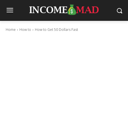
Home
How to
How to Get 50 Dollars Fast