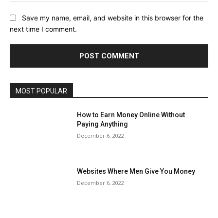
Save my name, email, and website in this browser for the
next time I comment.
MOST POPULAR
How to Earn Money Online Without
Paying Anything
December 6, 2022
Websites Where Men Give You Money
December 6, 2022