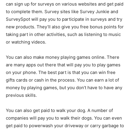
can sign up for surveys on various websites and get paid
to complete them. Survey sites like Survey Junkie and
SurveySpot will pay you to participate in surveys and try
new products. They’ll also give you free bonus points for
taking part in other activities, such as listening to music
or watching videos.
You can also make money playing games online. There
are many apps out there that will pay you to play games
on your phone. The best part is that you can win free
gifts cards or cash in the process. You can earn a lot of
money by playing games, but you don’t have to have any
previous skills.
You can also get paid to walk your dog. A number of
companies will pay you to walk their dogs. You can even
get paid to powerwash your driveway or carry garbage to