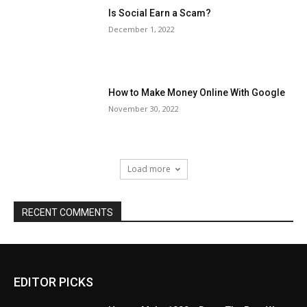
Is Social Earn a Scam?
December 1, 2022
How to Make Money Online With Google
November 30, 2022
Load more
RECENT COMMENTS
EDITOR PICKS