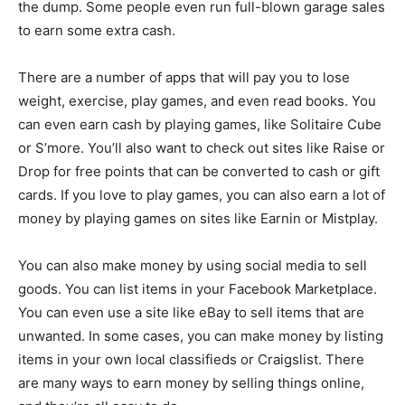
the dump. Some people even run full-blown garage sales
to earn some extra cash.
There are a number of apps that will pay you to lose
weight, exercise, play games, and even read books. You
can even earn cash by playing games, like Solitaire Cube
or S’more. You’ll also want to check out sites like Raise or
Drop for free points that can be converted to cash or gift
cards. If you love to play games, you can also earn a lot of
money by playing games on sites like Earnin or Mistplay.
You can also make money by using social media to sell
goods. You can list items in your Facebook Marketplace.
You can even use a site like eBay to sell items that are
unwanted. In some cases, you can make money by listing
items in your own local classifieds or Craigslist. There
are many ways to earn money by selling things online,