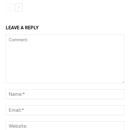
LEAVE A REPLY
Comment:
Na
Ema
Web