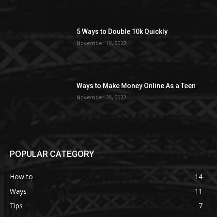
5 Ways to Double 10k Quickly
November 19, 2022
Ways to Make Money Online As a Teen
November 29, 2022
POPULAR CATEGORY
How to
14
Ways
11
Tips
7