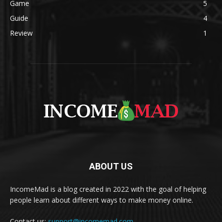
Game
5
Guide
4
Review
1
ABOUT US
IncomeMad is a blog created in 2022 with the goal of helping
people learn about different ways to make money online.
Contact us:
support@incomemad.com