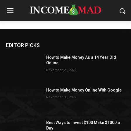
EDITOR PICKS
How to Make Money As a 14 Year Old
Online
November 23, 2022
How to Make Money Online With Google
November 30, 2022
Best Ways to Invest $100 Make $1000 a
Day