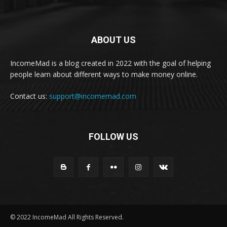
ABOUT US
IncomeMad is a blog created in 2022 with the goal of helping
people learn about different ways to make money online.
Contact us:
support@incomemad.com
FOLLOW US
© 2022 IncomeMad All Rights Reserved.