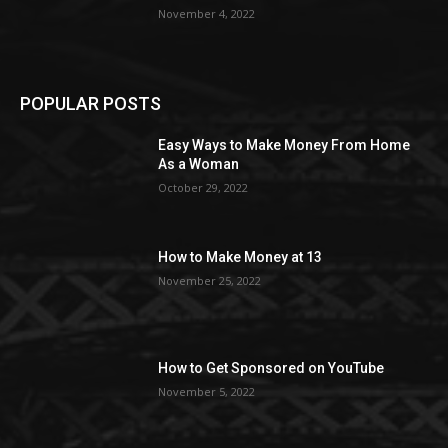
November 4, 2022
POPULAR POSTS
Easy Ways to Make Money From Home
As a Woman
October 29, 2022
How to Make Money at 13
November 25, 2022
How to Get Sponsored on YouTube
November 5, 2022