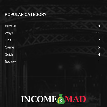
POPULAR CATEGORY
How to
14
Ways
11
Tips
7
Game
5
Guide
4
Review
1