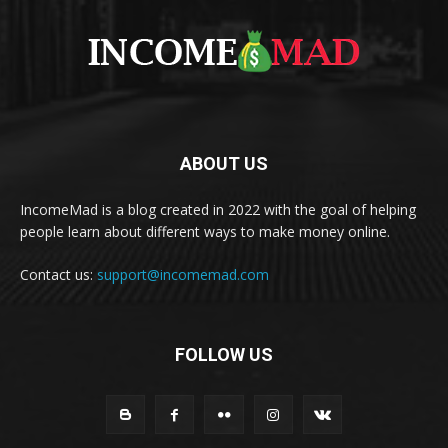
ABOUT US
IncomeMad is a blog created in 2022 with the goal of helping
people learn about different ways to make money online.
Contact us:
support@incomemad.com
FOLLOW US