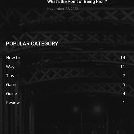
What’s the Point of Being Rich?
November 27, 2022
POPULAR CATEGORY
How to
14
Ways
11
Tips
7
Game
5
Guide
4
Review
1