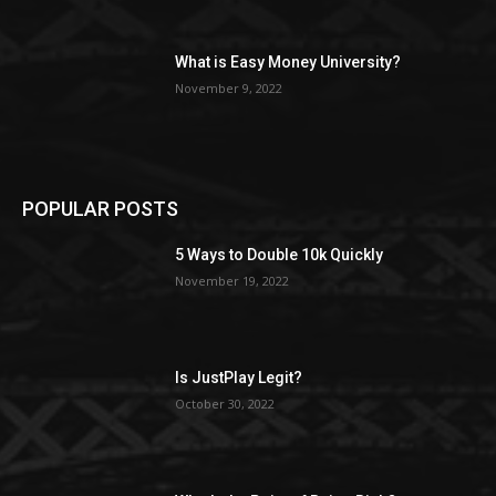
What is Easy Money University?
November 9, 2022
POPULAR POSTS
5 Ways to Double 10k Quickly
November 19, 2022
Is JustPlay Legit?
October 30, 2022