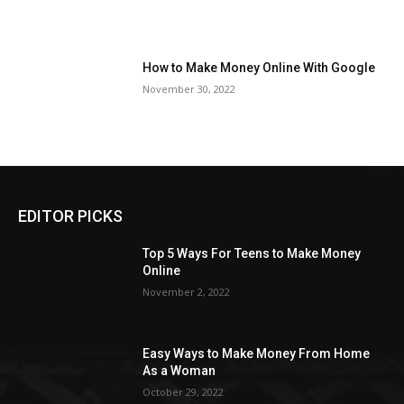
How to Make Money Online With Google
November 30, 2022
EDITOR PICKS
Top 5 Ways For Teens to Make Money
Online
November 2, 2022
Easy Ways to Make Money From Home
As a Woman
October 29, 2022