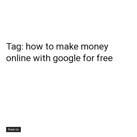
Tag:
how to make money
online with google for free
How to