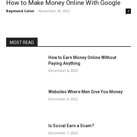
How to Make Money Online With Google
Raymond Colon
-
November 30, 2022
0
MOST READ
How to Earn Money Online Without
Paying Anything
December 6, 2022
Websites Where Men Give You Money
December 6, 2022
Is Social Earn a Scam?
December 1, 2022