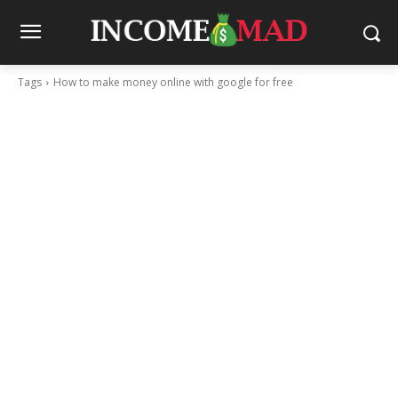
Tags
How to make money online with google for free