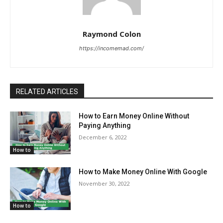
Raymond Colon
https://incomemad.com/
RELATED ARTICLES
How to Earn Money Online Without
Paying Anything
December 6, 2022
How to
How to Make Money Online With Google
November 30, 2022
How to