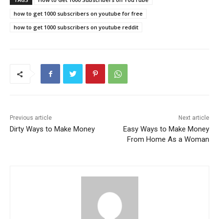
how to get 1000 subscribers on youtube for free
how to get 1000 subscribers on youtube reddit
Previous article
Next article
Dirty Ways to Make Money
Easy Ways to Make Money
From Home As a Woman