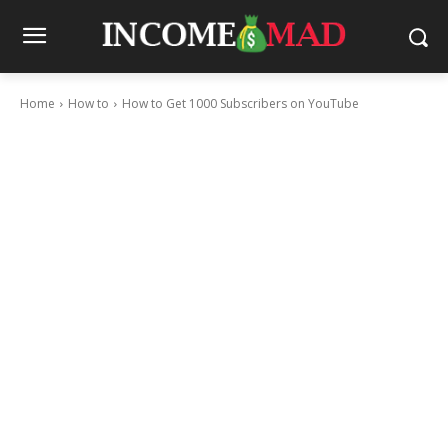
Home
How to
How to Get 1000 Subscribers on YouTube