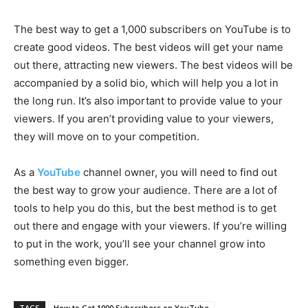
The best way to get a 1,000 subscribers on YouTube is to
create good videos. The best videos will get your name
out there, attracting new viewers. The best videos will be
accompanied by a solid bio, which will help you a lot in
the long run. It’s also important to provide value to your
viewers. If you aren’t providing value to your viewers,
they will move on to your competition.
As a
YouTube
channel owner, you will need to find out
the best way to grow your audience. There are a lot of
tools to help you do this, but the best method is to get
out there and engage with your viewers. If you’re willing
to put in the work, you’ll see your channel grow into
something even bigger.
TAGS
How to Get 1000 Subscribers on YouTube