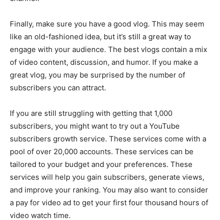
Finally, make sure you have a good vlog. This may seem
like an old-fashioned idea, but it’s still a great way to
engage with your audience. The best vlogs contain a mix
of video content, discussion, and humor. If you make a
great vlog, you may be surprised by the number of
subscribers you can attract.
If you are still struggling with getting that 1,000
subscribers, you might want to try out a YouTube
subscribers growth service. These services come with a
pool of over 20,000 accounts. These services can be
tailored to your budget and your preferences. These
services will help you gain subscribers, generate views,
and improve your ranking. You may also want to consider
a pay for video ad to get your first four thousand hours of
video watch time.