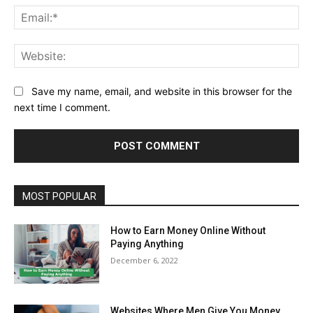
Ema
Web
Save my name, email, and website in this browser for the
next time I comment.
MOST POPULAR
How to Earn Money Online Without
Paying Anything
December 6, 2022
Websites Where Men Give You Money