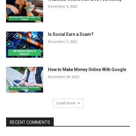
December 6, 2022
Is Social Earn a Scam?
December 1, 2022
How to Make Money Online With Google
November 30, 2022
Load more
RECENT COMMENTS