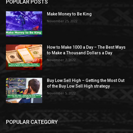
POPULAR POSTS
Make Money to Be King
November 25, 2022
How to Make 1000 a Day – The Best Ways
to Make a Thousand Dollars a Day
November 7, 2022
Buy Low Sell High – Getting the Most Out
of the Buy Low Sell High strategy
November 5, 2022
POPULAR CATEGORY