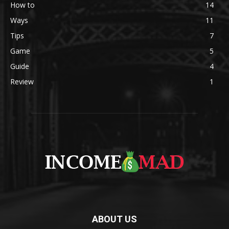
How to
14
Ways
11
Tips
7
Game
5
Guide
4
Review
1
ABOUT US