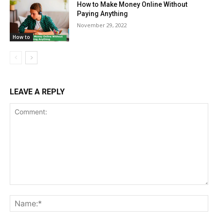
How to Make Money Online Without
Paying Anything
November 29, 2022
How to
LEAVE A REPLY
Comment:
Na