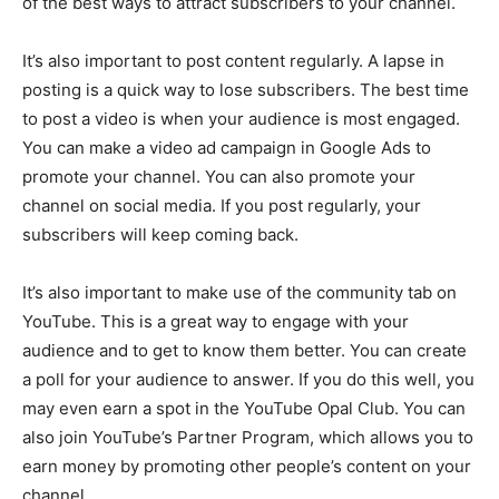
of the best ways to attract subscribers to your channel.
It’s also important to post content regularly. A lapse in
posting is a quick way to lose subscribers. The best time
to post a video is when your audience is most engaged.
You can make a video ad campaign in Google Ads to
promote your channel. You can also promote your
channel on social media. If you post regularly, your
subscribers will keep coming back.
It’s also important to make use of the community tab on
YouTube. This is a great way to engage with your
audience and to get to know them better. You can create
a poll for your audience to answer. If you do this well, you
may even earn a spot in the YouTube Opal Club. You can
also join YouTube’s Partner Program, which allows you to
earn money by promoting other people’s content on your
channel.