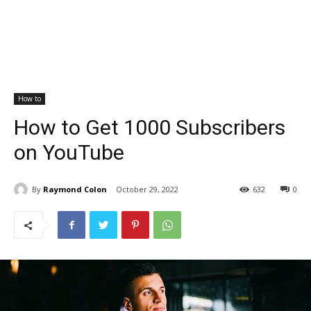
How to
How to Get 1000 Subscribers
on YouTube
By
Raymond Colon
October 29, 2022
632
0