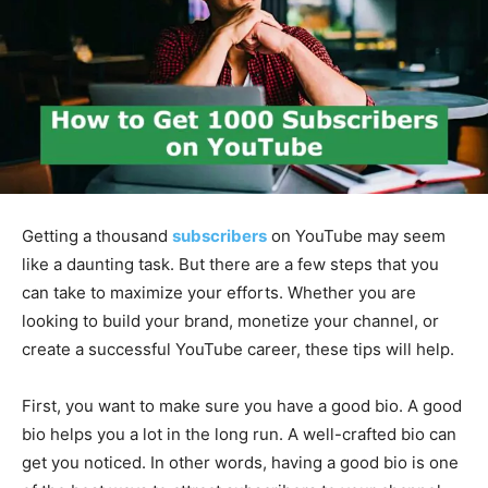
Getting a thousand
subscribers
on YouTube may seem
like a daunting task. But there are a few steps that you
can take to maximize your efforts. Whether you are
looking to build your brand, monetize your channel, or
create a successful YouTube career, these tips will help.
First, you want to make sure you have a good bio. A good
bio helps you a lot in the long run. A well-crafted bio can
get you noticed. In other words, having a good bio is one