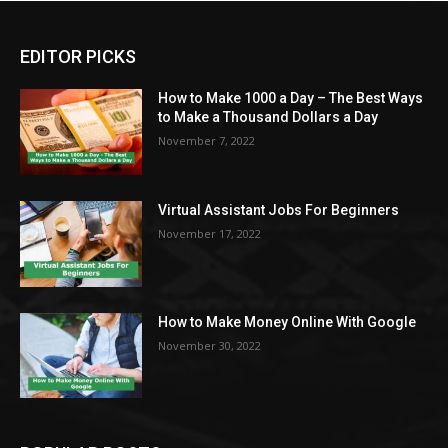
EDITOR PICKS
How to Make 1000 a Day – The Best Ways
to Make a Thousand Dollars a Day
November 7, 2022
Virtual Assistant Jobs For Beginners
November 17, 2022
How to Make Money Online With Google
November 30, 2022